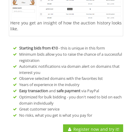
Here you get an insight of how the auction history looks
like.
Starting bids from
€10
- this is unique in this form
Minimum bids allow you to raise the chance of a successful
registration
Automatic notifications via domain alert on domains that
interest you
Observe selected domains with the favorites list
Years of experience in the industry
Easy transaction
and
safe payment
via PayPal
Optimized for bulk bidding - you don't need to bid on each
domain individually
Great customer service
No risks, what you get is what you pay for
Register now and try it!