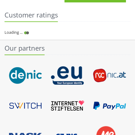
Customer ratings
Our partners