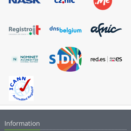
Information