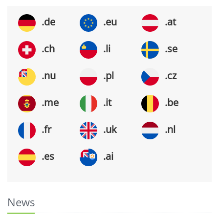
.de
.eu
.at
.ch
.li
.se
.nu
.pl
.cz
.me
.it
.be
.fr
.uk
.nl
.es
.ai
News