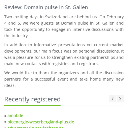
Review: Domain pulse in St. Gallen
Two exciting days in Switzerland are behind us. On February
4 and 5, we were guests at Domain pulse in St. Gallen and
took the opportunity to engage in intensive discussions with
the industry.
In addition to informative presentations on current market
developments, our main focus was on personal discussions. It
was a pleasure for us to strengthen existing partnerships and
make new contacts with registries and registrars.
We would like to thank the organizers and all the discussion
partners for a successful event and take home many new
ideas.
Recently registered
»
amof.de
»
bioenergie-weserbergland-plus.de