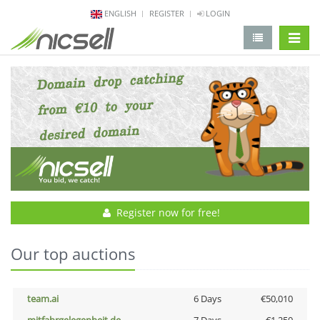
ENGLISH
REGISTER
LOGIN
change 
Register now for free!
Our top auctions
team.ai
6 Days
€50,010