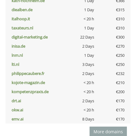
kath-hochheim.de
1 Day
€366
diealben.de
1 Day
€315
italhoop.it
< 20 h
€310
taxateurs.nl
1 Day
€310
digital-marketing.de
22 Days
€300
inisa.de
2 Days
€270
lnm.nl
1 Day
€250
lti.nl
3 Days
€250
philippecaubere.fr
2 Days
€232
kojote-magazin.de
< 20 h
€210
kompetenzpraxis.de
< 20 h
€200
drt.ai
2 Days
€170
okw.ai
< 20 h
€170
emv.ai
8 Days
€170
More domains