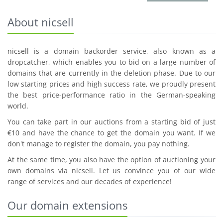
About nicsell
nicsell is a domain backorder service, also known as a
dropcatcher, which enables you to bid on a large number of
domains that are currently in the deletion phase. Due to our
low starting prices and high success rate, we proudly present
the best price-performance ratio in the German-speaking
world.
You can take part in our auctions from a starting bid of just
€10 and have the chance to get the domain you want. If we
don't manage to register the domain, you pay nothing.
At the same time, you also have the option of auctioning your
own domains via nicsell. Let us convince you of our wide
range of services and our decades of experience!
Our domain extensions