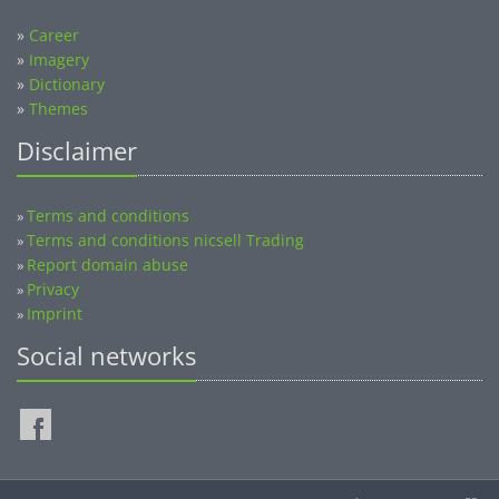
»
Career
»
Imagery
»
Dictionary
»
Themes
Disclaimer
Terms and conditions
»
Terms and conditions nicsell Trading
»
Report domain abuse
»
Privacy
»
Imprint
»
Social networks
©2014-2026 nicsell.com - All rights reserved.