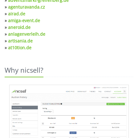
»
adventsmarkt-greifenberg.de
»
agenturavanda.cz
»
airad.de
»
amiga-event.de
»
aneroid.de
»
anlagenverleih.de
»
artisania.de
»
at10tion.de
Why nicsell?