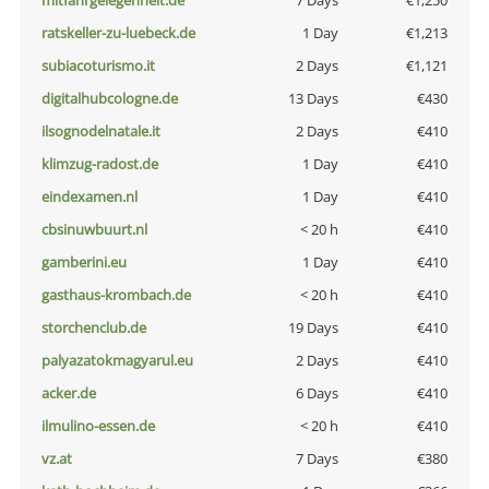
mitfahrgelegenheit.de
7 Days
€1,250
ratskeller-zu-luebeck.de
1 Day
€1,213
subiacoturismo.it
2 Days
€1,121
digitalhubcologne.de
13 Days
€430
ilsognodelnatale.it
2 Days
€410
klimzug-radost.de
1 Day
€410
eindexamen.nl
1 Day
€410
cbsinuwbuurt.nl
< 20 h
€410
gamberini.eu
1 Day
€410
gasthaus-krombach.de
< 20 h
€410
storchenclub.de
19 Days
€410
palyazatokmagyarul.eu
2 Days
€410
acker.de
6 Days
€410
ilmulino-essen.de
< 20 h
€410
vz.at
7 Days
€380