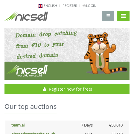
ENGLISH
REGISTER
LOGIN
change 
Register now for free!
Our top auctions
team.ai
7 Days
€50,010