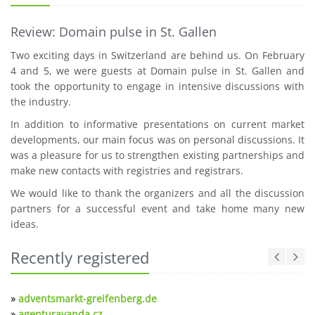
Review: Domain pulse in St. Gallen
Two exciting days in Switzerland are behind us. On February
4 and 5, we were guests at Domain pulse in St. Gallen and
took the opportunity to engage in intensive discussions with
the industry.
In addition to informative presentations on current market
developments, our main focus was on personal discussions. It
was a pleasure for us to strengthen existing partnerships and
make new contacts with registries and registrars.
We would like to thank the organizers and all the discussion
partners for a successful event and take home many new
ideas.
Recently registered
»
adventsmarkt-greifenberg.de
»
agenturavanda.cz