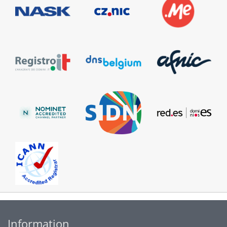
Information