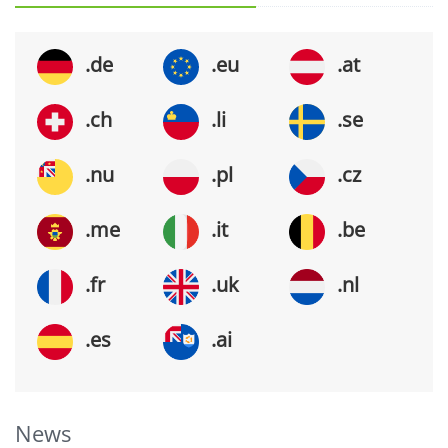
.de
.eu
.at
.ch
.li
.se
.nu
.pl
.cz
.me
.it
.be
.fr
.uk
.nl
.es
.ai
News