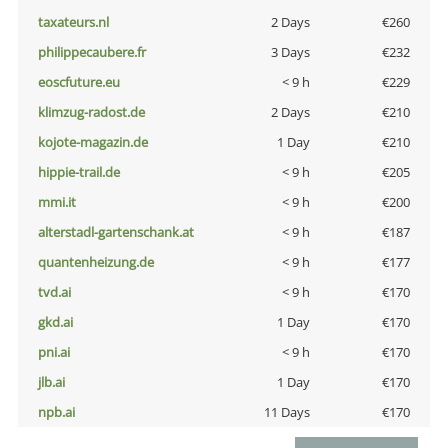
taxateurs.nl
2 Days
€260
philippecaubere.fr
3 Days
€232
eoscfuture.eu
< 9 h
€229
klimzug-radost.de
2 Days
€210
kojote-magazin.de
1 Day
€210
hippie-trail.de
< 9 h
€205
mmi.it
< 9 h
€200
alterstadl-gartenschank.at
< 9 h
€187
quantenheizung.de
< 9 h
€177
tvd.ai
< 9 h
€170
gkd.ai
1 Day
€170
pni.ai
< 9 h
€170
jlb.ai
1 Day
€170
npb.ai
11 Days
€170