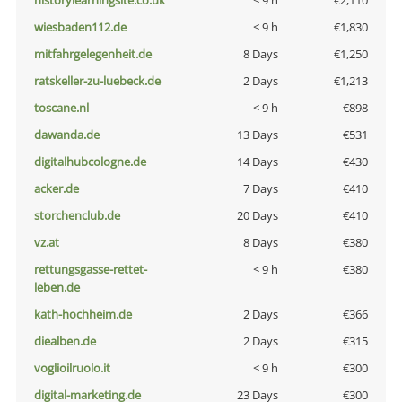
historylearningsite.co.uk
< 9 h
€2,110
wiesbaden112.de
< 9 h
€1,830
mitfahrgelegenheit.de
8 Days
€1,250
ratskeller-zu-luebeck.de
2 Days
€1,213
toscane.nl
< 9 h
€898
dawanda.de
13 Days
€531
digitalhubcologne.de
14 Days
€430
acker.de
7 Days
€410
storchenclub.de
20 Days
€410
vz.at
8 Days
€380
rettungsgasse-rettet-
< 9 h
€380
leben.de
kath-hochheim.de
2 Days
€366
diealben.de
2 Days
€315
voglioilruolo.it
< 9 h
€300
digital-marketing.de
23 Days
€300