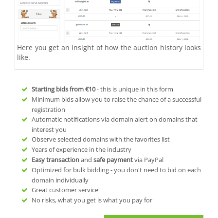
Here you get an insight of how the auction history looks
like.
Starting bids from
€10
- this is unique in this form
Minimum bids allow you to raise the chance of a successful
registration
Automatic notifications via domain alert on domains that
interest you
Observe selected domains with the favorites list
Years of experience in the industry
Easy transaction
and
safe payment
via PayPal
Optimized for bulk bidding - you don't need to bid on each
domain individually
Great customer service
No risks, what you get is what you pay for