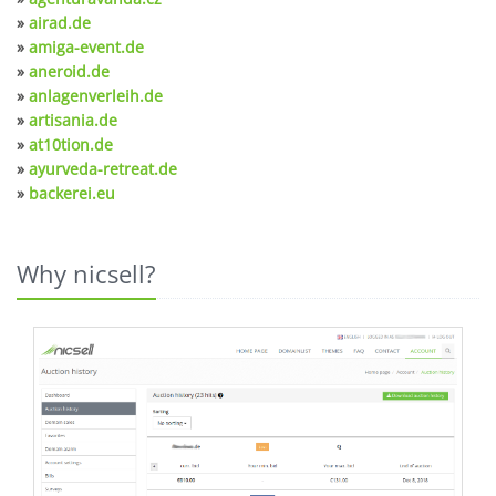
»
airad.de
»
amiga-event.de
»
aneroid.de
»
anlagenverleih.de
»
artisania.de
»
at10tion.de
»
ayurveda-retreat.de
»
backerei.eu
Why nicsell?