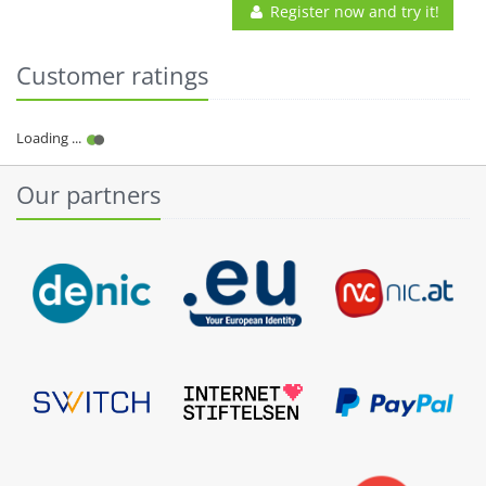
Register now and try it!
Customer ratings
Our partners