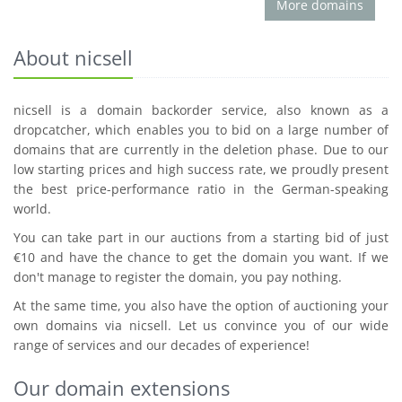
More domains
About nicsell
nicsell is a domain backorder service, also known as a
dropcatcher, which enables you to bid on a large number of
domains that are currently in the deletion phase. Due to our
low starting prices and high success rate, we proudly present
the best price-performance ratio in the German-speaking
world.
You can take part in our auctions from a starting bid of just
€10 and have the chance to get the domain you want. If we
don't manage to register the domain, you pay nothing.
At the same time, you also have the option of auctioning your
own domains via nicsell. Let us convince you of our wide
range of services and our decades of experience!
Our domain extensions