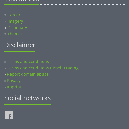
»
Career
»
Imagery
»
Dictionary
»
Themes
Disclaimer
Terms and conditions
»
Terms and conditions nicsell Trading
»
Report domain abuse
»
Privacy
»
Imprint
»
Social networks