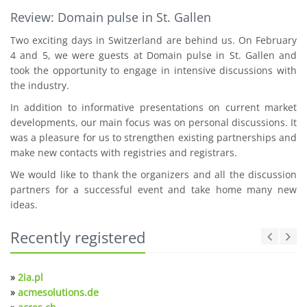
Review: Domain pulse in St. Gallen
Two exciting days in Switzerland are behind us. On February
4 and 5, we were guests at Domain pulse in St. Gallen and
took the opportunity to engage in intensive discussions with
the industry.
In addition to informative presentations on current market
developments, our main focus was on personal discussions. It
was a pleasure for us to strengthen existing partnerships and
make new contacts with registries and registrars.
We would like to thank the organizers and all the discussion
partners for a successful event and take home many new
ideas.
Recently registered
»
2ia.pl
»
acmesolutions.de