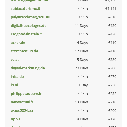
mitfahrgelegenheit.de
5 Days
€1,250
subiacoturismo.it
< 14 h
€1,141
palyazatokmagyarul.eu
< 14 h
€610
digitalhubcologne.de
11 Days
€430
ilsognodelnatale.it
< 14 h
€430
acker.de
4 Days
€410
storchenclub.de
17 Days
€410
vz.at
5 Days
€380
digital-marketing.de
20 Days
€300
inisa.de
< 14 h
€270
lti.nl
1 Day
€250
philippecaubere.fr
< 14 h
€232
newsactual.fr
13 Days
€210
wuoc2024.eu
< 14 h
€200
npb.ai
8 Days
€170