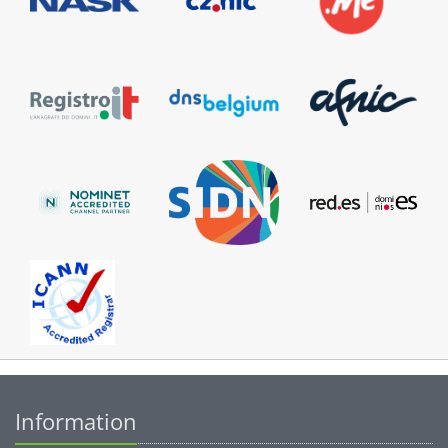
Information