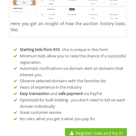
Here you get an insight of how the auction history looks
like.
Starting bids from
€10
- this is unique in this form
Minimum bids allow you to raise the chance of a successful
registration
Automatic notifications via domain alert on domains that
interest you
Observe selected domains with the favorites list
Years of experience in the industry
Easy transaction
and
safe payment
via PayPal
Optimized for bulk bidding - you don't need to bid on each
domain individually
Great customer service
No risks, what you get is what you pay for
Register now and try it!