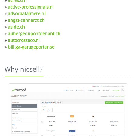
»
acres.ch
»
active-professionals.nl
»
advocaatalmere.nl
»
angst-zahnarzt.ch
»
aside.ch
»
aubergedupontdenant.ch
»
autocrossaco.nl
»
billiga-garageportar.se
Why nicsell?