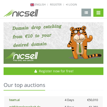
ENGLISH
REGISTER
LOGIN
change 
Register now for free!
Our top auctions
team.ai
4 Days
€50,010