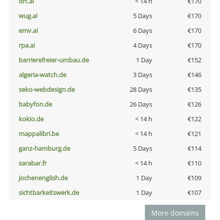
drt.ai
< 14 h
€170
wug.ai
5 Days
€170
emv.ai
6 Days
€170
rpa.ai
4 Days
€170
barrierefreier-umbau.de
1 Day
€152
algeria-watch.de
3 Days
€146
seko-webdesign.de
28 Days
€135
babyfon.de
26 Days
€126
kokio.de
< 14 h
€122
mappalibri.be
< 14 h
€121
ganz-hamburg.de
5 Days
€114
sarabar.fr
< 14 h
€110
jochenenglish.de
1 Day
€109
sichtbarkeitswerk.de
1 Day
€107
More domains