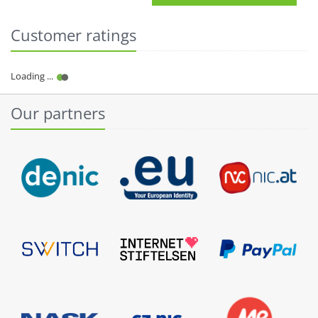
Customer ratings
Our partners