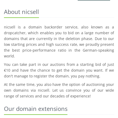
About nicsell
nicsell is a domain backorder service, also known as a
dropcatcher, which enables you to bid on a large number of
domains that are currently in the deletion phase. Due to our
low starting prices and high success rate, we proudly present
the best price-performance ratio in the German-speaking
world.
You can take part in our auctions from a starting bid of just
€10 and have the chance to get the domain you want. If we
don't manage to register the domain, you pay nothing.
At the same time, you also have the option of auctioning your
own domains via nicsell. Let us convince you of our wide
range of services and our decades of experience!
Our domain extensions