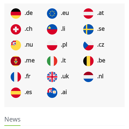
.de
.eu
.at
.ch
.li
.se
.nu
.pl
.cz
.me
.it
.be
.fr
.uk
.nl
.es
.ai
News