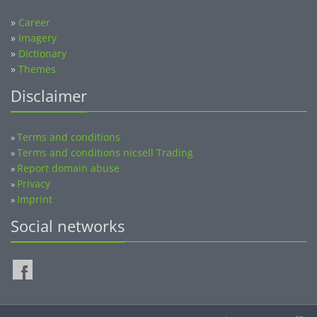
»
Career
»
Imagery
»
Dictionary
»
Themes
Disclaimer
Terms and conditions
»
Terms and conditions nicsell Trading
»
Report domain abuse
»
Privacy
»
Imprint
»
Social networks
©2014-2026 nicsell.com - All rights reserved.