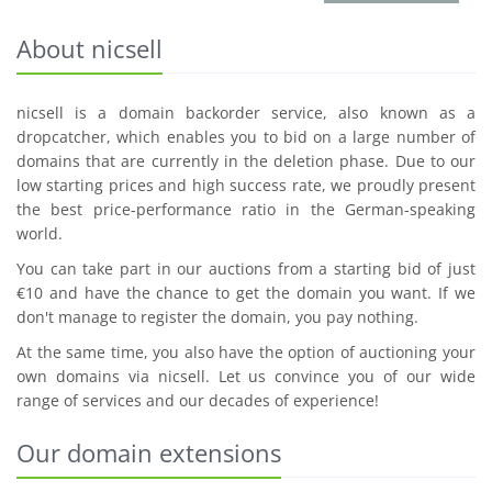
About nicsell
nicsell is a domain backorder service, also known as a
dropcatcher, which enables you to bid on a large number of
domains that are currently in the deletion phase. Due to our
low starting prices and high success rate, we proudly present
the best price-performance ratio in the German-speaking
world.
You can take part in our auctions from a starting bid of just
€10 and have the chance to get the domain you want. If we
don't manage to register the domain, you pay nothing.
At the same time, you also have the option of auctioning your
own domains via nicsell. Let us convince you of our wide
range of services and our decades of experience!
Our domain extensions