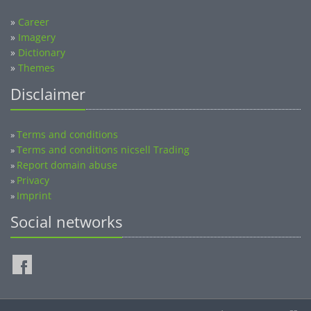
»
Career
»
Imagery
»
Dictionary
»
Themes
Disclaimer
Terms and conditions
»
Terms and conditions nicsell Trading
»
Report domain abuse
»
Privacy
»
Imprint
»
Social networks
©2014-2026 nicsell.com - All rights reserved.