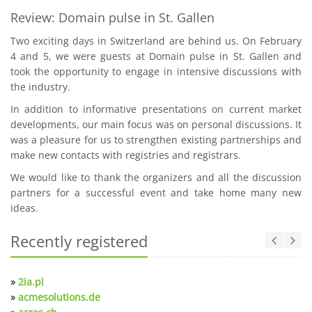
Review: Domain pulse in St. Gallen
Two exciting days in Switzerland are behind us. On February
4 and 5, we were guests at Domain pulse in St. Gallen and
took the opportunity to engage in intensive discussions with
the industry.
In addition to informative presentations on current market
developments, our main focus was on personal discussions. It
was a pleasure for us to strengthen existing partnerships and
make new contacts with registries and registrars.
We would like to thank the organizers and all the discussion
partners for a successful event and take home many new
ideas.
Recently registered
»
2ia.pl
»
acmesolutions.de