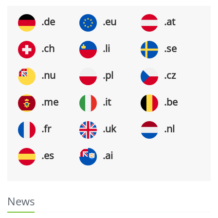
.de
.eu
.at
.ch
.li
.se
.nu
.pl
.cz
.me
.it
.be
.fr
.uk
.nl
.es
.ai
News