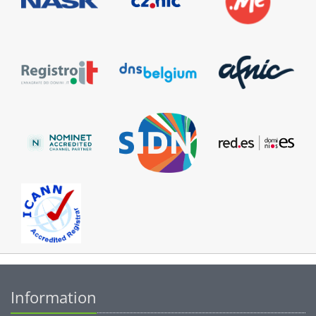
Information