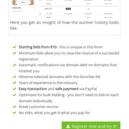
Here you get an insight of how the auction history looks
like.
Starting bids from
€10
- this is unique in this form
Minimum bids allow you to raise the chance of a successful
registration
Automatic notifications via domain alert on domains that
interest you
Observe selected domains with the favorites list
Years of experience in the industry
Easy transaction
and
safe payment
via PayPal
Optimized for bulk bidding - you don't need to bid on each
domain individually
Great customer service
No risks, what you get is what you pay for
Register now and try it!