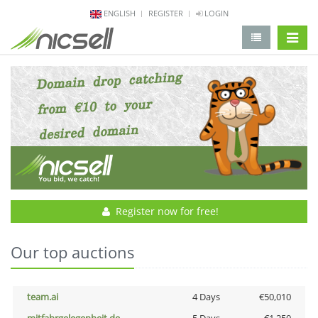
ENGLISH
REGISTER
LOGIN
change 
Register now for free!
Our top auctions
team.ai
4 Days
€50,010