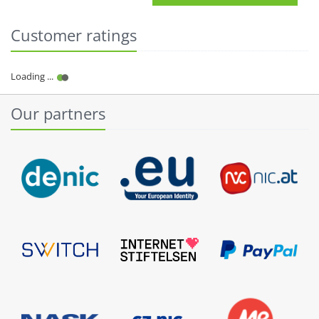
Customer ratings
Our partners