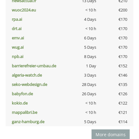
newsactual.fr
13 Days
€210
wuoc2024.eu
< 10 h
€200
rpa.ai
4 Days
€170
drt.ai
< 10 h
€170
emv.ai
6 Days
€170
wug.ai
5 Days
€170
npb.ai
8 Days
€170
barrierefreier-umbau.de
1 Day
€152
algeria-watch.de
3 Days
€146
seko-webdesign.de
28 Days
€135
babyfon.de
26 Days
€126
kokio.de
< 10 h
€122
mappalibri.be
< 10 h
€121
ganz-hamburg.de
5 Days
€114
More domains