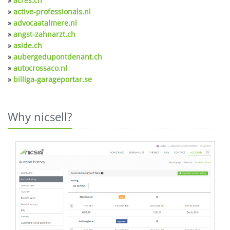
»
acres.ch
»
active-professionals.nl
»
advocaatalmere.nl
»
angst-zahnarzt.ch
»
aside.ch
»
aubergedupontdenant.ch
»
autocrossaco.nl
»
billiga-garageportar.se
Why nicsell?