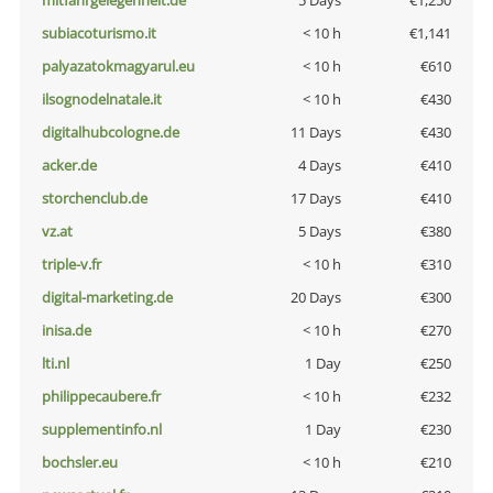
mitfahrgelegenheit.de
5 Days
€1,250
subiacoturismo.it
< 10 h
€1,141
palyazatokmagyarul.eu
< 10 h
€610
ilsognodelnatale.it
< 10 h
€430
digitalhubcologne.de
11 Days
€430
acker.de
4 Days
€410
storchenclub.de
17 Days
€410
vz.at
5 Days
€380
triple-v.fr
< 10 h
€310
digital-marketing.de
20 Days
€300
inisa.de
< 10 h
€270
lti.nl
1 Day
€250
philippecaubere.fr
< 10 h
€232
supplementinfo.nl
1 Day
€230
bochsler.eu
< 10 h
€210