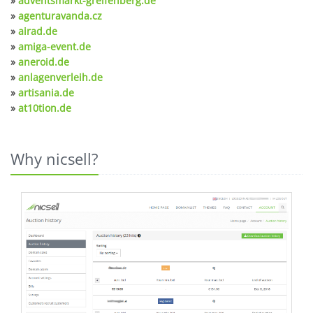
»
adventsmarkt-greifenberg.de
»
agenturavanda.cz
»
airad.de
»
amiga-event.de
»
aneroid.de
»
anlagenverleih.de
»
artisania.de
»
at10tion.de
Why nicsell?