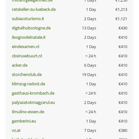
mitfahrgelegenheit.de
7 Days
€1,250
ratskeller-zu-luebeck.de
1 Day
€1,213
subiacoturismo.it
2 Days
€1,121
digitalhubcologne.de
13 Days
€430
ilsognodelnatale.it
2 Days
€410
eindexamen.nl
1 Day
€410
cbsinuwbuurt.nl
< 24 h
€410
acker.de
6 Days
€410
storchenclub.de
19 Days
€410
klimzug-radost.de
1 Day
€410
gasthaus-krombach.de
< 24 h
€410
palyazatokmagyarul.eu
2 Days
€410
ilmulino-essen.de
< 24 h
€410
gamberini.eu
1 Day
€410
vz.at
7 Days
€380