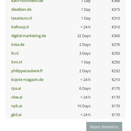
kath-hochheim.de
1 Day
€366
diealben.de
1 Day
€315
taxateurs.nl
1 Day
€310
italhoop.it
< 24 h
€310
digital-marketing.de
22 Days
€300
inisa.de
2 Days
€270
lti.nl
3 Days
€250
lnm.nl
1 Day
€250
philippecaubere.fr
2 Days
€232
kojote-magazin.de
< 24 h
€210
rpa.ai
6 Days
€170
okw.ai
< 24 h
€170
npb.ai
10 Days
€170
gkd.ai
< 24 h
€170
More domains