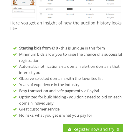
Here you get an insight of how the auction history looks
like.
Starting bids from
€10
- this is unique in this form
Minimum bids allow you to raise the chance of a successful
registration
Automatic notifications via domain alert on domains that
interest you
Observe selected domains with the favorites list
Years of experience in the industry
Easy transaction
and
safe payment
via PayPal
Optimized for bulk bidding - you don't need to bid on each
domain individually
Great customer service
No risks, what you get is what you pay for
Register now and try it!