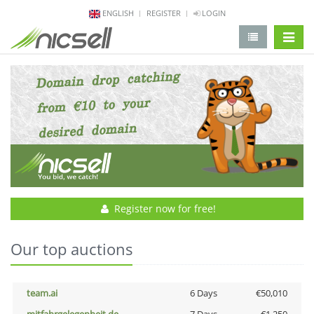
ENGLISH
REGISTER
LOGIN
change 
Register now for free!
Our top auctions
team.ai
6 Days
€50,010