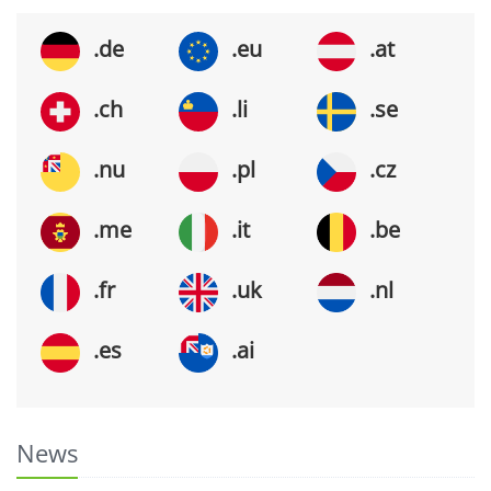
.de
.eu
.at
.ch
.li
.se
.nu
.pl
.cz
.me
.it
.be
.fr
.uk
.nl
.es
.ai
News