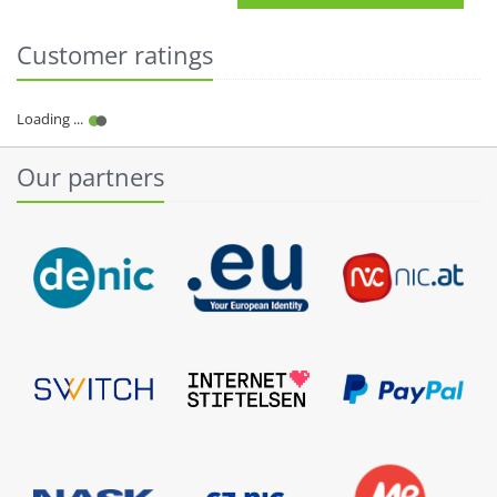
Customer ratings
Our partners