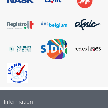
Information