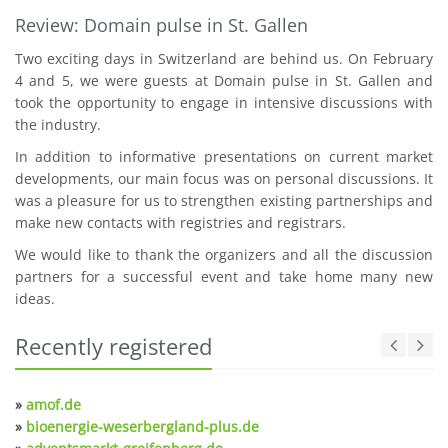
Review: Domain pulse in St. Gallen
Two exciting days in Switzerland are behind us. On February
4 and 5, we were guests at Domain pulse in St. Gallen and
took the opportunity to engage in intensive discussions with
the industry.
In addition to informative presentations on current market
developments, our main focus was on personal discussions. It
was a pleasure for us to strengthen existing partnerships and
make new contacts with registries and registrars.
We would like to thank the organizers and all the discussion
partners for a successful event and take home many new
ideas.
Recently registered
»
amof.de
»
bioenergie-weserbergland-plus.de