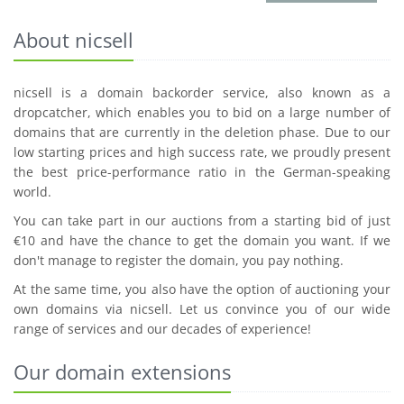
About nicsell
nicsell is a domain backorder service, also known as a
dropcatcher, which enables you to bid on a large number of
domains that are currently in the deletion phase. Due to our
low starting prices and high success rate, we proudly present
the best price-performance ratio in the German-speaking
world.
You can take part in our auctions from a starting bid of just
€10 and have the chance to get the domain you want. If we
don't manage to register the domain, you pay nothing.
At the same time, you also have the option of auctioning your
own domains via nicsell. Let us convince you of our wide
range of services and our decades of experience!
Our domain extensions