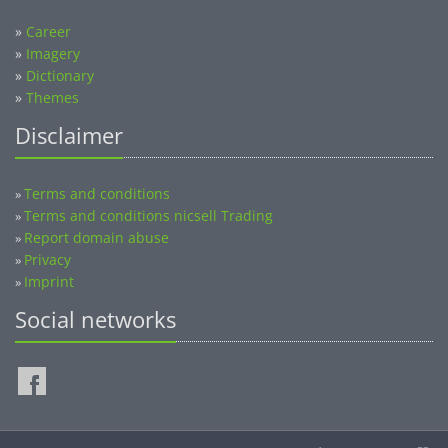
»
Career
»
Imagery
»
Dictionary
»
Themes
Disclaimer
Terms and conditions
»
Terms and conditions nicsell Trading
»
Report domain abuse
»
Privacy
»
Imprint
»
Social networks
©2014-2026 nicsell.com - All rights reserved.