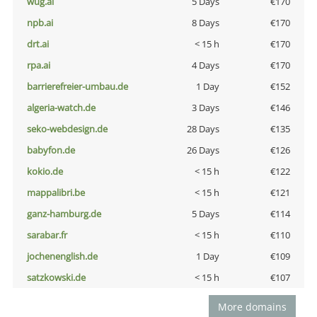
wug.ai
5 Days
€170
npb.ai
8 Days
€170
drt.ai
< 15 h
€170
rpa.ai
4 Days
€170
barrierefreier-umbau.de
1 Day
€152
algeria-watch.de
3 Days
€146
seko-webdesign.de
28 Days
€135
babyfon.de
26 Days
€126
kokio.de
< 15 h
€122
mappalibri.be
< 15 h
€121
ganz-hamburg.de
5 Days
€114
sarabar.fr
< 15 h
€110
jochenenglish.de
1 Day
€109
satzkowski.de
< 15 h
€107
More domains