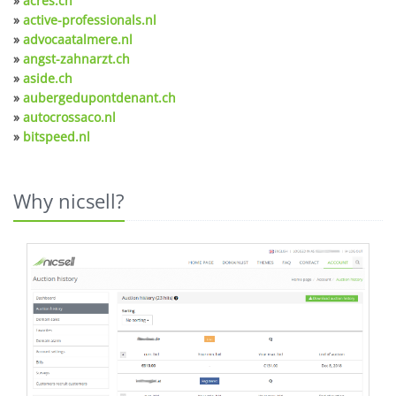
»
acres.ch
»
active-professionals.nl
»
advocaatalmere.nl
»
angst-zahnarzt.ch
»
aside.ch
»
aubergedupontdenant.ch
»
autocrossaco.nl
»
bitspeed.nl
Why nicsell?