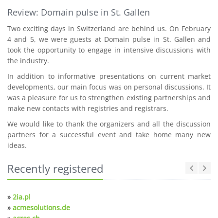
Review: Domain pulse in St. Gallen
Two exciting days in Switzerland are behind us. On February
4 and 5, we were guests at Domain pulse in St. Gallen and
took the opportunity to engage in intensive discussions with
the industry.
In addition to informative presentations on current market
developments, our main focus was on personal discussions. It
was a pleasure for us to strengthen existing partnerships and
make new contacts with registries and registrars.
We would like to thank the organizers and all the discussion
partners for a successful event and take home many new
ideas.
Recently registered
»
2ia.pl
»
acmesolutions.de