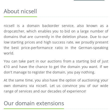
About nicsell
nicsell is a domain backorder service, also known as a
dropcatcher, which enables you to bid on a large number of
domains that are currently in the deletion phase. Due to our
low starting prices and high success rate, we proudly present
the best price-performance ratio in the German-speaking
world.
You can take part in our auctions from a starting bid of just
€10 and have the chance to get the domain you want. If we
don't manage to register the domain, you pay nothing.
At the same time, you also have the option of auctioning your
own domains via nicsell. Let us convince you of our wide
range of services and our decades of experience!
Our domain extensions