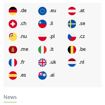
.de
.eu
.at
.ch
.li
.se
.nu
.pl
.cz
.me
.it
.be
.fr
.uk
.nl
.es
.ai
News