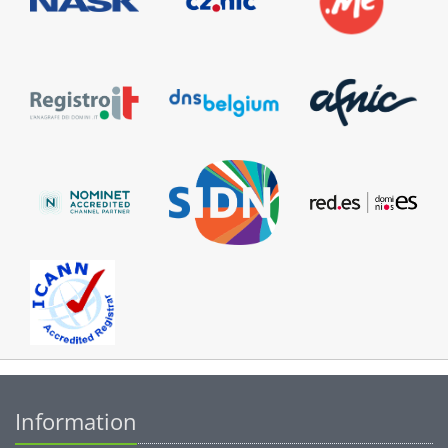
Information