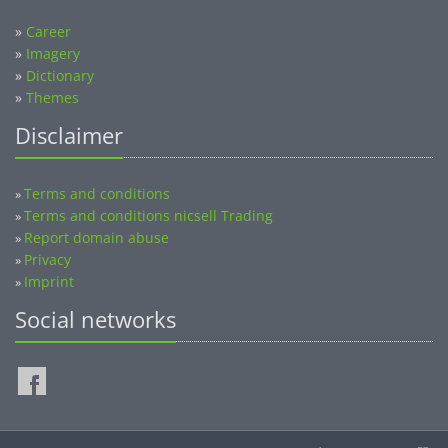
»
Career
»
Imagery
»
Dictionary
»
Themes
Disclaimer
Terms and conditions
»
Terms and conditions nicsell Trading
»
Report domain abuse
»
Privacy
»
Imprint
»
Social networks
©2014-2026 nicsell.com - All rights reserved.