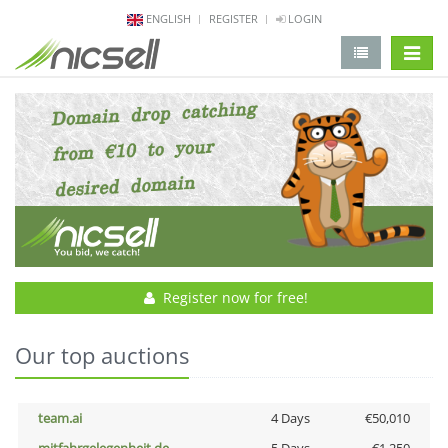
ENGLISH
REGISTER
LOGIN
change 
Register now for free!
Our top auctions
team.ai
4 Days
€50,010