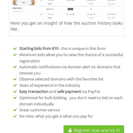
Here you get an insight of how the auction history looks
like.
Starting bids from
€10
- this is unique in this form
Minimum bids allow you to raise the chance of a successful
registration
Automatic notifications via domain alert on domains that
interest you
Observe selected domains with the favorites list
Years of experience in the industry
Easy transaction
and
safe payment
via PayPal
Optimized for bulk bidding - you don't need to bid on each
domain individually
Great customer service
No risks, what you get is what you pay for
Register now and try it!