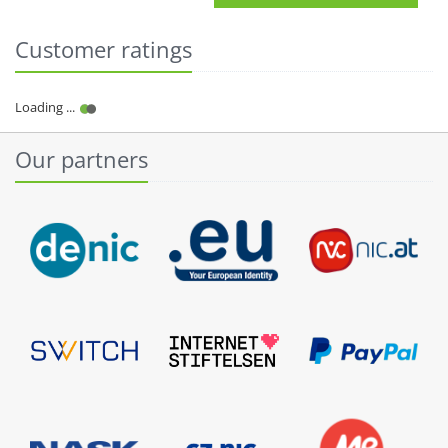
Customer ratings
Our partners