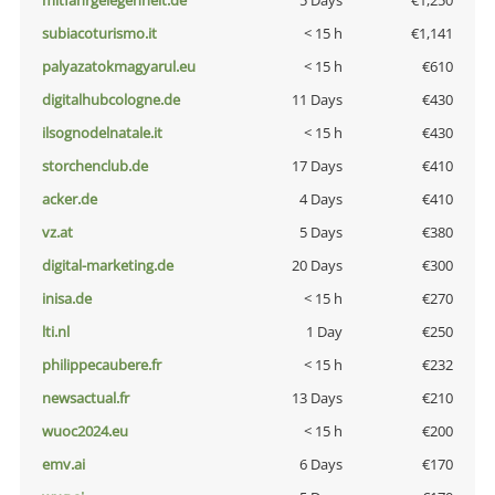
mitfahrgelegenheit.de
5 Days
€1,250
subiacoturismo.it
< 15 h
€1,141
palyazatokmagyarul.eu
< 15 h
€610
digitalhubcologne.de
11 Days
€430
ilsognodelnatale.it
< 15 h
€430
storchenclub.de
17 Days
€410
acker.de
4 Days
€410
vz.at
5 Days
€380
digital-marketing.de
20 Days
€300
inisa.de
< 15 h
€270
lti.nl
1 Day
€250
philippecaubere.fr
< 15 h
€232
newsactual.fr
13 Days
€210
wuoc2024.eu
< 15 h
€200
emv.ai
6 Days
€170