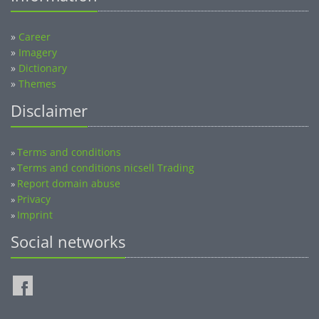
»
Career
»
Imagery
»
Dictionary
»
Themes
Disclaimer
Terms and conditions
»
Terms and conditions nicsell Trading
»
Report domain abuse
»
Privacy
»
Imprint
»
Social networks