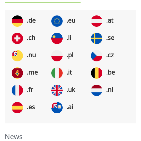
.de
.eu
.at
.ch
.li
.se
.nu
.pl
.cz
.me
.it
.be
.fr
.uk
.nl
.es
.ai
News