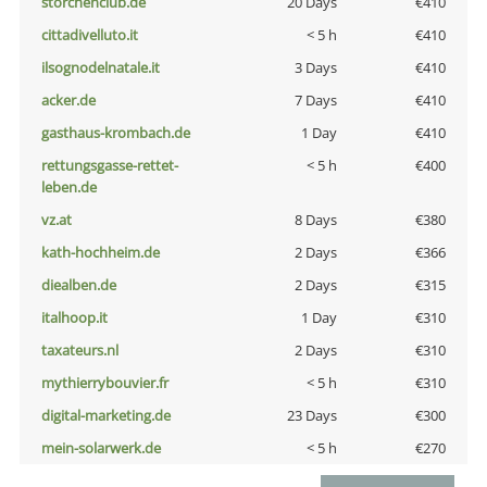
storchenclub.de
20 Days
€410
cittadivelluto.it
< 5 h
€410
ilsognodelnatale.it
3 Days
€410
acker.de
7 Days
€410
gasthaus-krombach.de
1 Day
€410
rettungsgasse-rettet-
< 5 h
€400
leben.de
vz.at
8 Days
€380
kath-hochheim.de
2 Days
€366
diealben.de
2 Days
€315
italhoop.it
1 Day
€310
taxateurs.nl
2 Days
€310
mythierrybouvier.fr
< 5 h
€310
digital-marketing.de
23 Days
€300
mein-solarwerk.de
< 5 h
€270