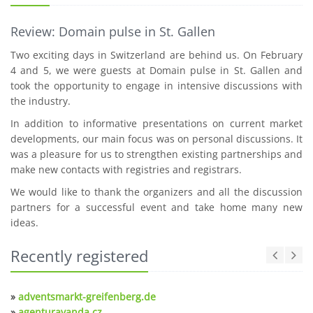
Review: Domain pulse in St. Gallen
Two exciting days in Switzerland are behind us. On February
4 and 5, we were guests at Domain pulse in St. Gallen and
took the opportunity to engage in intensive discussions with
the industry.
In addition to informative presentations on current market
developments, our main focus was on personal discussions. It
was a pleasure for us to strengthen existing partnerships and
make new contacts with registries and registrars.
We would like to thank the organizers and all the discussion
partners for a successful event and take home many new
ideas.
Recently registered
»
adventsmarkt-greifenberg.de
»
agenturavanda.cz