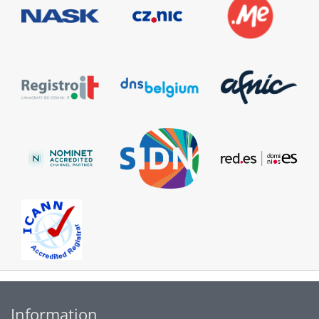
Information