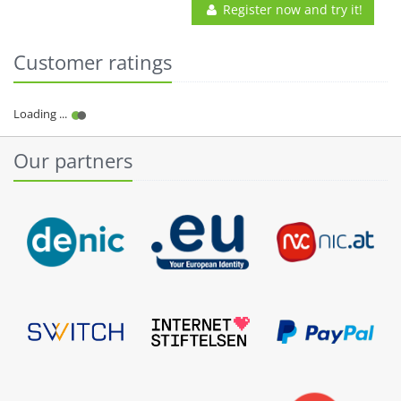
Register now and try it!
Customer ratings
Our partners