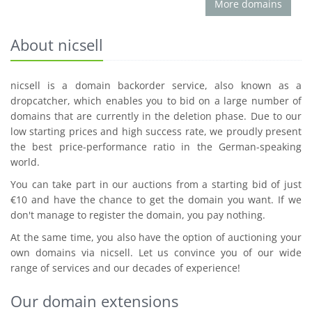
More domains
About nicsell
nicsell is a domain backorder service, also known as a
dropcatcher, which enables you to bid on a large number of
domains that are currently in the deletion phase. Due to our
low starting prices and high success rate, we proudly present
the best price-performance ratio in the German-speaking
world.
You can take part in our auctions from a starting bid of just
€10 and have the chance to get the domain you want. If we
don't manage to register the domain, you pay nothing.
At the same time, you also have the option of auctioning your
own domains via nicsell. Let us convince you of our wide
range of services and our decades of experience!
Our domain extensions