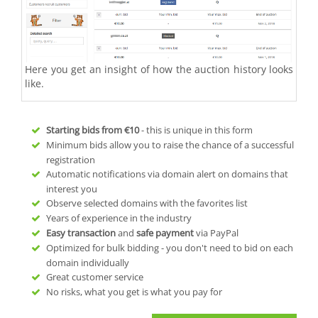
Here you get an insight of how the auction history looks
like.
Starting bids from
€10
- this is unique in this form
Minimum bids allow you to raise the chance of a successful
registration
Automatic notifications via domain alert on domains that
interest you
Observe selected domains with the favorites list
Years of experience in the industry
Easy transaction
and
safe payment
via PayPal
Optimized for bulk bidding - you don't need to bid on each
domain individually
Great customer service
No risks, what you get is what you pay for