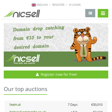
ENGLISH
REGISTER
LOGIN
change 
Register now for free!
Our top auctions
team.ai
7 Days
€50,010