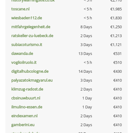
historylearningsite.co.uk
< 5 h
€2,110
toscane.nl
< 5 h
€1,985
wiesbaden112.de
< 5 h
€1,830
mitfahrgelegenheit.de
8 Days
€1,250
ratskeller-zu-luebeck.de
2 Days
€1,213
subiacoturismo.it
3 Days
€1,121
dawanda.de
13 Days
€531
voglioilruolo.it
< 5 h
€510
digitalhubcologne.de
14 Days
€430
palyazatokmagyarul.eu
3 Days
€410
klimzug-radost.de
2 Days
€410
cbsinuwbuurt.nl
1 Day
€410
ilmulino-essen.de
1 Day
€410
eindexamen.nl
2 Days
€410
gamberini.eu
2 Days
€410