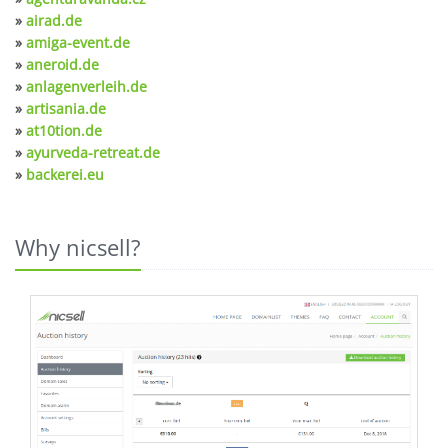
»
airad.de
»
amiga-event.de
»
aneroid.de
»
anlagenverleih.de
»
artisania.de
»
at10tion.de
»
ayurveda-retreat.de
»
backerei.eu
Why nicsell?