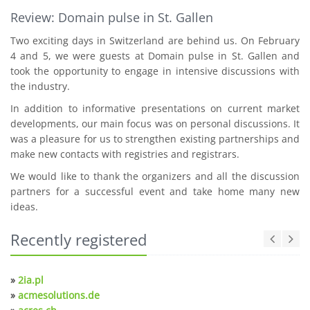
Review: Domain pulse in St. Gallen
Two exciting days in Switzerland are behind us. On February
4 and 5, we were guests at Domain pulse in St. Gallen and
took the opportunity to engage in intensive discussions with
the industry.
In addition to informative presentations on current market
developments, our main focus was on personal discussions. It
was a pleasure for us to strengthen existing partnerships and
make new contacts with registries and registrars.
We would like to thank the organizers and all the discussion
partners for a successful event and take home many new
ideas.
Recently registered
»
2ia.pl
»
acmesolutions.de