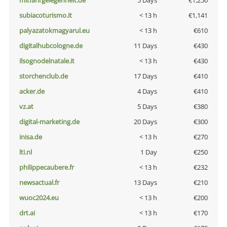
mitfahrgelegenheit.de
5 Days
€1,250
subiacoturismo.it
< 13 h
€1,141
palyazatokmagyarul.eu
< 13 h
€610
digitalhubcologne.de
11 Days
€430
ilsognodelnatale.it
< 13 h
€430
storchenclub.de
17 Days
€410
acker.de
4 Days
€410
vz.at
5 Days
€380
digital-marketing.de
20 Days
€300
inisa.de
< 13 h
€270
lti.nl
1 Day
€250
philippecaubere.fr
< 13 h
€232
newsactual.fr
13 Days
€210
wuoc2024.eu
< 13 h
€200
drt.ai
< 13 h
€170