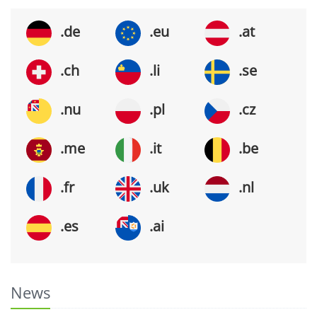
.de
.eu
.at
.ch
.li
.se
.nu
.pl
.cz
.me
.it
.be
.fr
.uk
.nl
.es
.ai
News