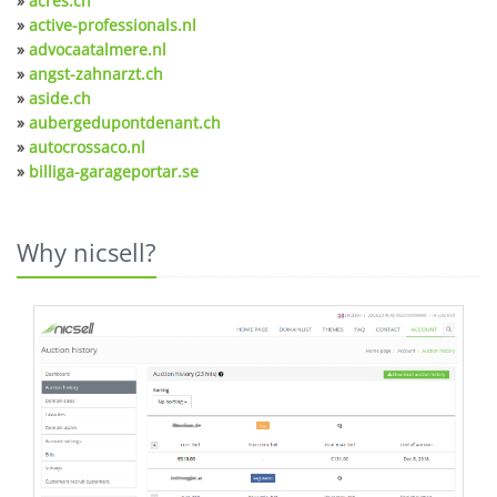
»
acres.ch
»
active-professionals.nl
»
advocaatalmere.nl
»
angst-zahnarzt.ch
»
aside.ch
»
aubergedupontdenant.ch
»
autocrossaco.nl
»
billiga-garageportar.se
Why nicsell?