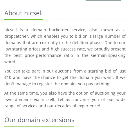
About nicsell
nicsell is a domain backorder service, also known as a
dropcatcher, which enables you to bid on a large number of
domains that are currently in the deletion phase. Due to our
low starting prices and high success rate, we proudly present
the best price-performance ratio in the German-speaking
world.
You can take part in our auctions from a starting bid of just
€10 and have the chance to get the domain you want. If we
don't manage to register the domain, you pay nothing.
At the same time, you also have the option of auctioning your
own domains via nicsell. Let us convince you of our wide
range of services and our decades of experience!
Our domain extensions