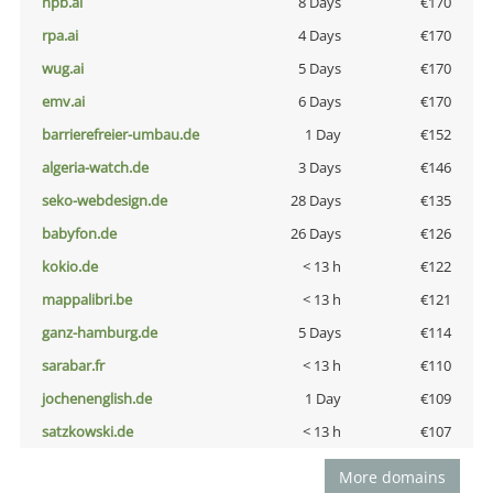
npb.ai
8 Days
€170
rpa.ai
4 Days
€170
wug.ai
5 Days
€170
emv.ai
6 Days
€170
barrierefreier-umbau.de
1 Day
€152
algeria-watch.de
3 Days
€146
seko-webdesign.de
28 Days
€135
babyfon.de
26 Days
€126
kokio.de
< 13 h
€122
mappalibri.be
< 13 h
€121
ganz-hamburg.de
5 Days
€114
sarabar.fr
< 13 h
€110
jochenenglish.de
1 Day
€109
satzkowski.de
< 13 h
€107
More domains