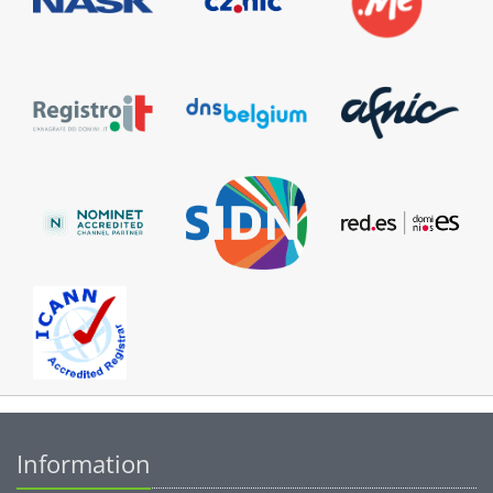
Information