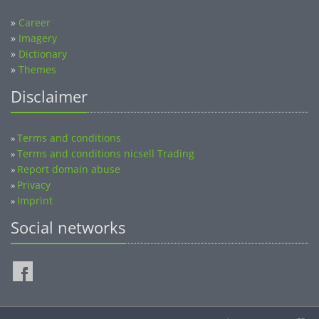
»
Career
»
Imagery
»
Dictionary
»
Themes
Disclaimer
Terms and conditions
»
Terms and conditions nicsell Trading
»
Report domain abuse
»
Privacy
»
Imprint
»
Social networks
©2014-2026 nicsell.com - All rights reserved.