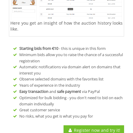
Here you get an insight of how the auction history looks
like.
Starting bids from
€10
- this is unique in this form
Minimum bids allow you to raise the chance of a successful
registration
Automatic notifications via domain alert on domains that
interest you
Observe selected domains with the favorites list
Years of experience in the industry
Easy transaction
and
safe payment
via PayPal
Optimized for bulk bidding - you don't need to bid on each
domain individually
Great customer service
No risks, what you get is what you pay for
Register now and try it!