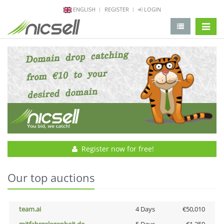
ENGLISH
REGISTER
LOGIN
change 
Register now for free!
Our top auctions
team.ai
4 Days
€50,010