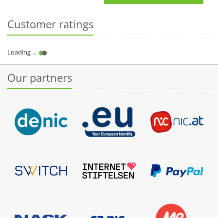
Customer ratings
Our partners