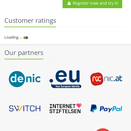
Register now and try it!
Customer ratings
Our partners