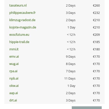
taxateurs.nl
2 Days
€260
philippecaubere.fr
3 Days
€232
klimzug-radost.de
2 Days
€210
kojote-magazin.de
1 Day
€210
eoscfuture.eu
< 12 h
€209
hippie-trail.de
< 12 h
€185
mmi.it
< 12 h
€180
emv.ai
9 Days
€170
wug.ai
8 Days
€170
rpa.ai
7 Days
€170
npb.ai
11 Days
€170
okw.ai
1 Day
€170
aap.ai
2 Days
€170
drt.ai
3 Days
€170