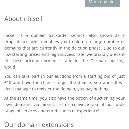
More domains
About nicsell
nicsell is a domain backorder service, also known as a
dropcatcher, which enables you to bid on a large number of
domains that are currently in the deletion phase. Due to our
low starting prices and high success rate, we proudly present
the best price-performance ratio in the German-speaking
world.
You can take part in our auctions from a starting bid of just
€10 and have the chance to get the domain you want. If we
don't manage to register the domain, you pay nothing.
At the same time, you also have the option of auctioning your
own domains via nicsell. Let us convince you of our wide
range of services and our decades of experience!
Our domain extensions