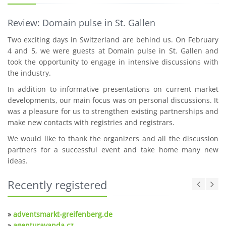
Review: Domain pulse in St. Gallen
Two exciting days in Switzerland are behind us. On February
4 and 5, we were guests at Domain pulse in St. Gallen and
took the opportunity to engage in intensive discussions with
the industry.
In addition to informative presentations on current market
developments, our main focus was on personal discussions. It
was a pleasure for us to strengthen existing partnerships and
make new contacts with registries and registrars.
We would like to thank the organizers and all the discussion
partners for a successful event and take home many new
ideas.
Recently registered
»
adventsmarkt-greifenberg.de
»
agenturavanda.cz