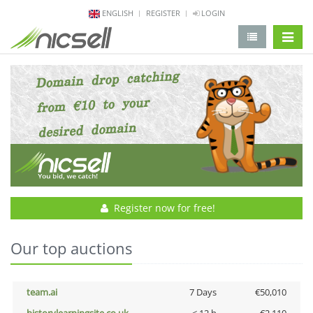
ENGLISH
REGISTER
LOGIN
change 
Register now for free!
Our top auctions
team.ai
7 Days
€50,010