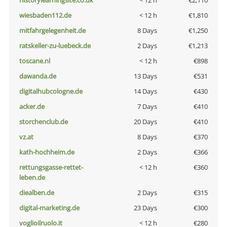
historylearningsite.co.uk
< 12 h
€2,110
wiesbaden112.de
< 12 h
€1,810
mitfahrgelegenheit.de
8 Days
€1,250
ratskeller-zu-luebeck.de
2 Days
€1,213
toscane.nl
< 12 h
€898
dawanda.de
13 Days
€531
digitalhubcologne.de
14 Days
€430
acker.de
7 Days
€410
storchenclub.de
20 Days
€410
vz.at
8 Days
€370
kath-hochheim.de
2 Days
€366
rettungsgasse-rettet-
< 12 h
€360
leben.de
diealben.de
2 Days
€315
digital-marketing.de
23 Days
€300
voglioilruolo.it
< 12 h
€280