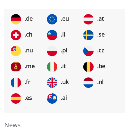
.de
.eu
.at
.ch
.li
.se
.nu
.pl
.cz
.me
.it
.be
.fr
.uk
.nl
.es
.ai
News