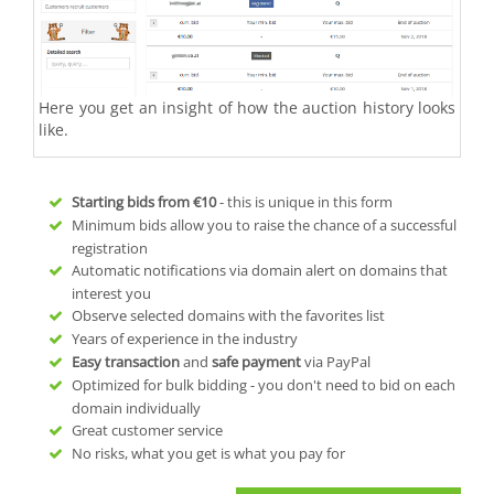
Here you get an insight of how the auction history looks
like.
Starting bids from
€10
- this is unique in this form
Minimum bids allow you to raise the chance of a successful
registration
Automatic notifications via domain alert on domains that
interest you
Observe selected domains with the favorites list
Years of experience in the industry
Easy transaction
and
safe payment
via PayPal
Optimized for bulk bidding - you don't need to bid on each
domain individually
Great customer service
No risks, what you get is what you pay for