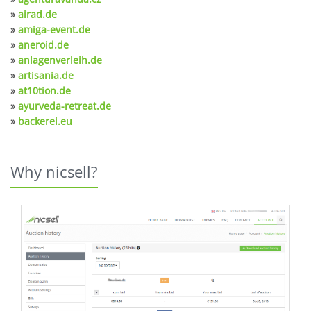
»
airad.de
»
amiga-event.de
»
aneroid.de
»
anlagenverleih.de
»
artisania.de
»
at10tion.de
»
ayurveda-retreat.de
»
backerei.eu
Why nicsell?