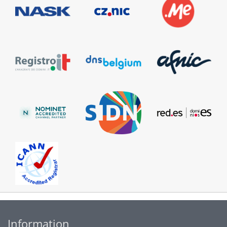
Information