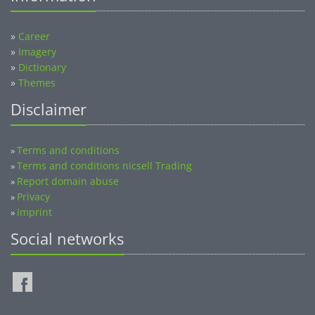
»
Career
»
Imagery
»
Dictionary
»
Themes
Disclaimer
Terms and conditions
»
Terms and conditions nicsell Trading
»
Report domain abuse
»
Privacy
»
Imprint
»
Social networks