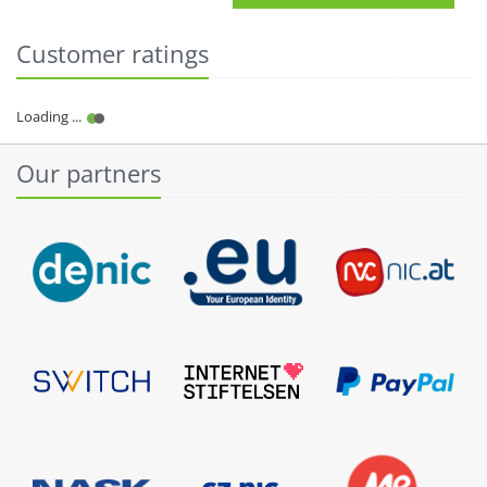
Customer ratings
Our partners