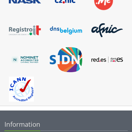
Information