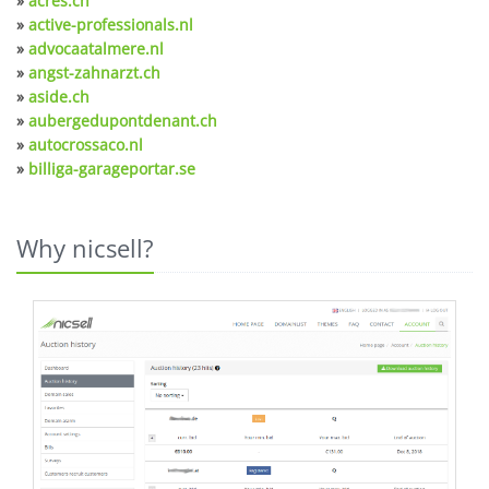
»
acres.ch
»
active-professionals.nl
»
advocaatalmere.nl
»
angst-zahnarzt.ch
»
aside.ch
»
aubergedupontdenant.ch
»
autocrossaco.nl
»
billiga-garageportar.se
Why nicsell?