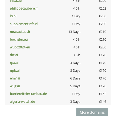
inisa.de
< 6 h
€290
philippecaubere.fr
< 6 h
€252
lti.nl
1 Day
€250
supplementinfo.nl
1 Day
€230
newsactual.fr
13 Days
€210
bochsler.eu
< 6 h
€210
wuoc2024.eu
< 6 h
€200
drt.ai
< 6 h
€170
rpa.ai
4 Days
€170
npb.ai
8 Days
€170
emv.ai
6 Days
€170
wug.ai
5 Days
€170
barrierefreier-umbau.de
1 Day
€152
algeria-watch.de
3 Days
€146
More domains