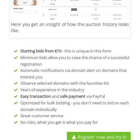
Here you get an insight of how the auction history looks
like.
Starting bids from
€10
- this is unique in this form
Minimum bids allow you to raise the chance of a successful
registration
Automatic notifications via domain alert on domains that
interest you
Observe selected domains with the favorites list
Years of experience in the industry
Easy transaction
and
safe payment
via PayPal
Optimized for bulk bidding - you don't need to bid on each
domain individually
Great customer service
No risks, what you get is what you pay for
Register now and try it!