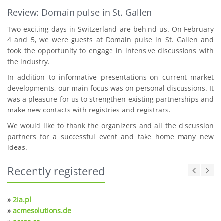
Review: Domain pulse in St. Gallen
Two exciting days in Switzerland are behind us. On February
4 and 5, we were guests at Domain pulse in St. Gallen and
took the opportunity to engage in intensive discussions with
the industry.
In addition to informative presentations on current market
developments, our main focus was on personal discussions. It
was a pleasure for us to strengthen existing partnerships and
make new contacts with registries and registrars.
We would like to thank the organizers and all the discussion
partners for a successful event and take home many new
ideas.
Recently registered
»
2ia.pl
»
acmesolutions.de