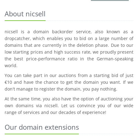
About nicsell
nicsell is a domain backorder service, also known as a
dropcatcher, which enables you to bid on a large number of
domains that are currently in the deletion phase. Due to our
low starting prices and high success rate, we proudly present
the best price-performance ratio in the German-speaking
world.
You can take part in our auctions from a starting bid of just
€10 and have the chance to get the domain you want. If we
don't manage to register the domain, you pay nothing.
At the same time, you also have the option of auctioning your
own domains via nicsell. Let us convince you of our wide
range of services and our decades of experience!
Our domain extensions