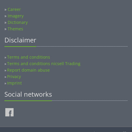
»
Career
»
Imagery
»
Dictionary
»
Themes
Disclaimer
Terms and conditions
»
Terms and conditions nicsell Trading
»
Report domain abuse
»
Privacy
»
Imprint
»
Social networks
©2014-2026 nicsell.com - All rights reserved.