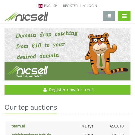
ENGLISH
REGISTER
LOGIN
change 
Register now for free!
Our top auctions
team.ai
4 Days
€50,010