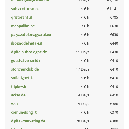
mitfahrgelegenheit.de
5 Days
€1,250
subiacoturismo.it
< 6 h
€1,141
qristoranti.it
< 6 h
€785
mappalibri.be
< 6 h
€630
palyazatokmagyarul.eu
< 6 h
€630
ilsognodelnatale.it
< 6 h
€440
digitalhubcologne.de
11 Days
€430
goud-zilversmid.nl
< 6 h
€410
storchenclub.de
17 Days
€410
sofiarighetti.it
< 6 h
€410
triple-v.fr
< 6 h
€410
acker.de
4 Days
€410
vz.at
5 Days
€380
comunelongi.it
< 6 h
€370
digital-marketing.de
20 Days
€300