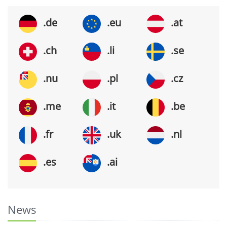
.de
.eu
.at
.ch
.li
.se
.nu
.pl
.cz
.me
.it
.be
.fr
.uk
.nl
.es
.ai
News