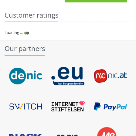
Customer ratings
Our partners