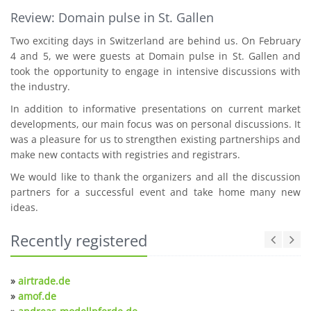
Review: Domain pulse in St. Gallen
Two exciting days in Switzerland are behind us. On February
4 and 5, we were guests at Domain pulse in St. Gallen and
took the opportunity to engage in intensive discussions with
the industry.
In addition to informative presentations on current market
developments, our main focus was on personal discussions. It
was a pleasure for us to strengthen existing partnerships and
make new contacts with registries and registrars.
We would like to thank the organizers and all the discussion
partners for a successful event and take home many new
ideas.
Recently registered
»
airtrade.de
»
amof.de