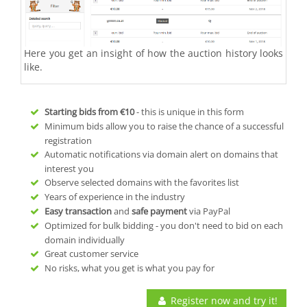
Here you get an insight of how the auction history looks
like.
Starting bids from
€10
- this is unique in this form
Minimum bids allow you to raise the chance of a successful
registration
Automatic notifications via domain alert on domains that
interest you
Observe selected domains with the favorites list
Years of experience in the industry
Easy transaction
and
safe payment
via PayPal
Optimized for bulk bidding - you don't need to bid on each
domain individually
Great customer service
No risks, what you get is what you pay for
Register now and try it!