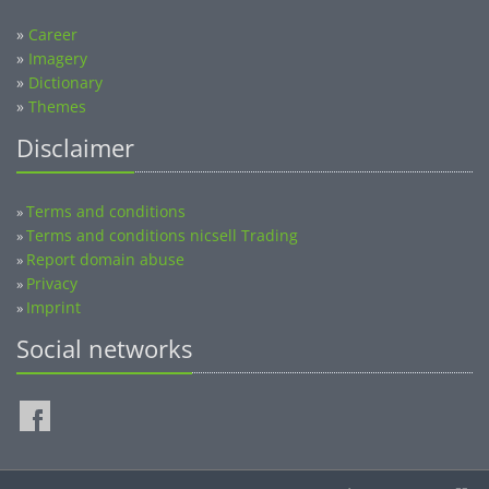
»
Career
»
Imagery
»
Dictionary
»
Themes
Disclaimer
Terms and conditions
»
Terms and conditions nicsell Trading
»
Report domain abuse
»
Privacy
»
Imprint
»
Social networks
©2014-2026 nicsell.com - All rights reserved.