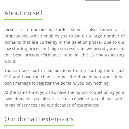
About nicsell
nicsell is a domain backorder service, also known as a
dropcatcher, which enables you to bid on a large number of
domains that are currently in the deletion phase. Due to our
low starting prices and high success rate, we proudly present
the best price-performance ratio in the German-speaking
world.
You can take part in our auctions from a starting bid of just
€10 and have the chance to get the domain you want. If we
don't manage to register the domain, you pay nothing.
At the same time, you also have the option of auctioning your
own domains via nicsell. Let us convince you of our wide
range of services and our decades of experience!
Our domain extensions