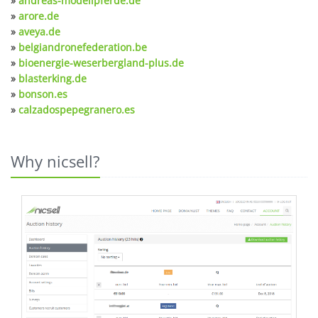
»
andreas-modellpferde.de
»
arore.de
»
aveya.de
»
belgiandronefederation.be
»
bioenergie-weserbergland-plus.de
»
blasterking.de
»
bonson.es
»
calzadospepegranero.es
Why nicsell?