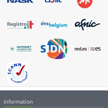
Information