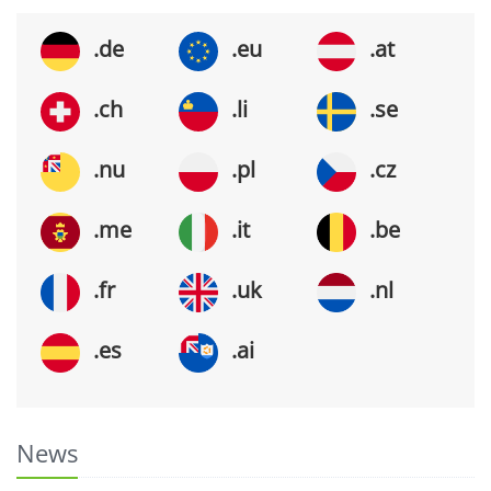
.de
.eu
.at
.ch
.li
.se
.nu
.pl
.cz
.me
.it
.be
.fr
.uk
.nl
.es
.ai
News