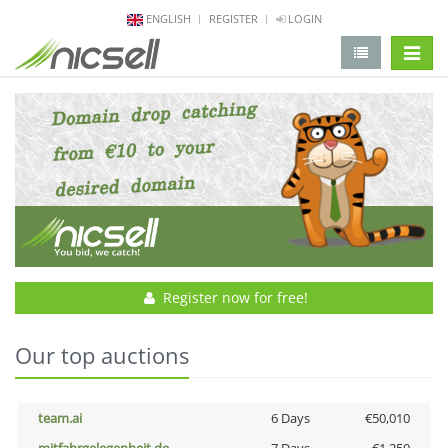
ENGLISH
REGISTER
LOGIN
change 
Register now for free!
Our top auctions
team.ai
6 Days
€50,010