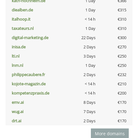
kath-hochheim.de
1 Day
€366
diealben.de
1 Day
€315
italhoop.it
< 14 h
€310
taxateurs.nl
1 Day
€310
digital-marketing.de
22 Days
€300
inisa.de
2 Days
€270
lti.nl
3 Days
€250
lnm.nl
1 Day
€250
philippecaubere.fr
2 Days
€232
kojote-magazin.de
< 14 h
€210
kompetenzpraxis.de
< 14 h
€200
emv.ai
8 Days
€170
wug.ai
7 Days
€170
drt.ai
2 Days
€170
More domains