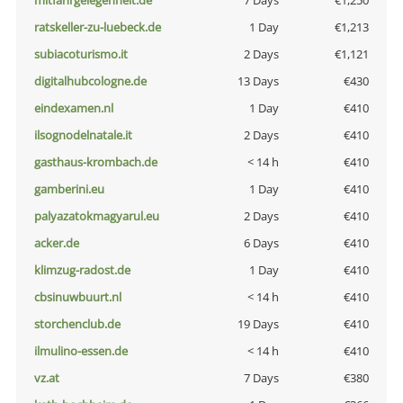
mitfahrgelegenheit.de
7 Days
€1,250
ratskeller-zu-luebeck.de
1 Day
€1,213
subiacoturismo.it
2 Days
€1,121
digitalhubcologne.de
13 Days
€430
eindexamen.nl
1 Day
€410
ilsognodelnatale.it
2 Days
€410
gasthaus-krombach.de
< 14 h
€410
gamberini.eu
1 Day
€410
palyazatokmagyarul.eu
2 Days
€410
acker.de
6 Days
€410
klimzug-radost.de
1 Day
€410
cbsinuwbuurt.nl
< 14 h
€410
storchenclub.de
19 Days
€410
ilmulino-essen.de
< 14 h
€410
vz.at
7 Days
€380