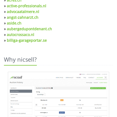
»
acres.ch
»
active-professionals.nl
»
advocaatalmere.nl
»
angst-zahnarzt.ch
»
aside.ch
»
aubergedupontdenant.ch
»
autocrossaco.nl
»
billiga-garageportar.se
Why nicsell?