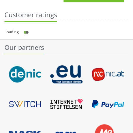
Customer ratings
Our partners