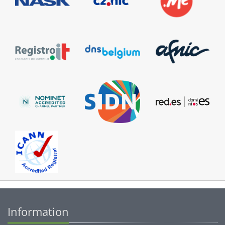
Information