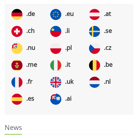
.de
.eu
.at
.ch
.li
.se
.nu
.pl
.cz
.me
.it
.be
.fr
.uk
.nl
.es
.ai
News