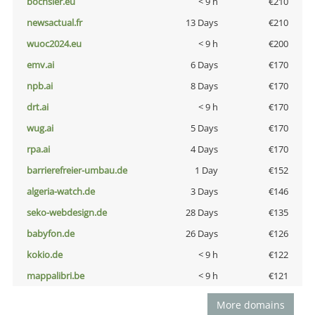
bochsler.eu
< 9 h
€210
newsactual.fr
13 Days
€210
wuoc2024.eu
< 9 h
€200
emv.ai
6 Days
€170
npb.ai
8 Days
€170
drt.ai
< 9 h
€170
wug.ai
5 Days
€170
rpa.ai
4 Days
€170
barrierefreier-umbau.de
1 Day
€152
algeria-watch.de
3 Days
€146
seko-webdesign.de
28 Days
€135
babyfon.de
26 Days
€126
kokio.de
< 9 h
€122
mappalibri.be
< 9 h
€121
More domains