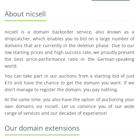
About nicsell
nicsell is a domain backorder service, also known as a
dropcatcher, which enables you to bid on a large number of
domains that are currently in the deletion phase. Due to our
low starting prices and high success rate, we proudly present
the best price-performance ratio in the German-speaking
world.
You can take part in our auctions from a starting bid of just
€10 and have the chance to get the domain you want. If we
don't manage to register the domain, you pay nothing.
At the same time, you also have the option of auctioning your
own domains via nicsell. Let us convince you of our wide
range of services and our decades of experience!
Our domain extensions