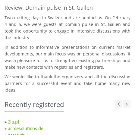
Review: Domain pulse in St. Gallen
Two exciting days in Switzerland are behind us. On February
4 and 5, we were guests at Domain pulse in St. Gallen and
took the opportunity to engage in intensive discussions with
the industry.
In addition to informative presentations on current market
developments, our main focus was on personal discussions. It
was a pleasure for us to strengthen existing partnerships and
make new contacts with registries and registrars.
We would like to thank the organizers and all the discussion
partners for a successful event and take home many new
ideas.
Recently registered
»
2ia.pl
»
acmesolutions.de