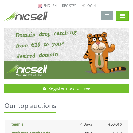
ENGLISH
REGISTER
LOGIN
change 
Register now for free!
Our top auctions
team.ai
4 Days
€50,010