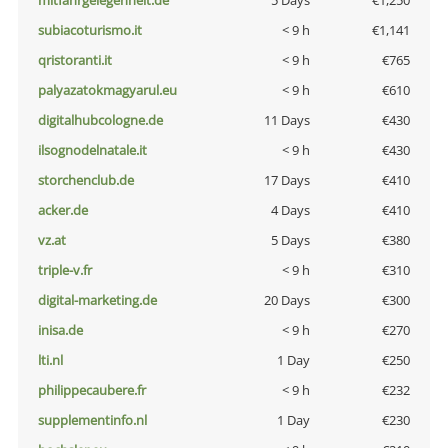
mitfahrgelegenheit.de
5 Days
€1,250
subiacoturismo.it
< 9 h
€1,141
qristoranti.it
< 9 h
€765
palyazatokmagyarul.eu
< 9 h
€610
digitalhubcologne.de
11 Days
€430
ilsognodelnatale.it
< 9 h
€430
storchenclub.de
17 Days
€410
acker.de
4 Days
€410
vz.at
5 Days
€380
triple-v.fr
< 9 h
€310
digital-marketing.de
20 Days
€300
inisa.de
< 9 h
€270
lti.nl
1 Day
€250
philippecaubere.fr
< 9 h
€232
supplementinfo.nl
1 Day
€230