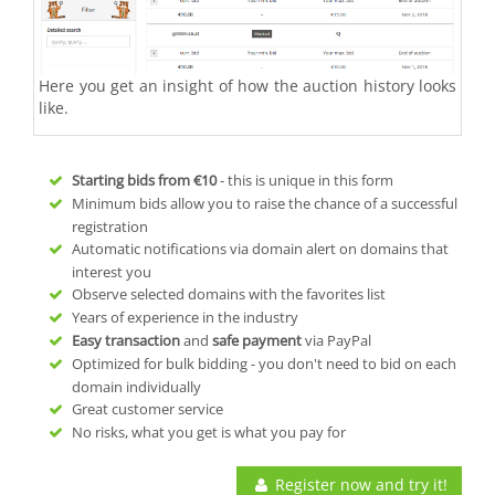
Here you get an insight of how the auction history looks
like.
Starting bids from
€10
- this is unique in this form
Minimum bids allow you to raise the chance of a successful
registration
Automatic notifications via domain alert on domains that
interest you
Observe selected domains with the favorites list
Years of experience in the industry
Easy transaction
and
safe payment
via PayPal
Optimized for bulk bidding - you don't need to bid on each
domain individually
Great customer service
No risks, what you get is what you pay for
Register now and try it!