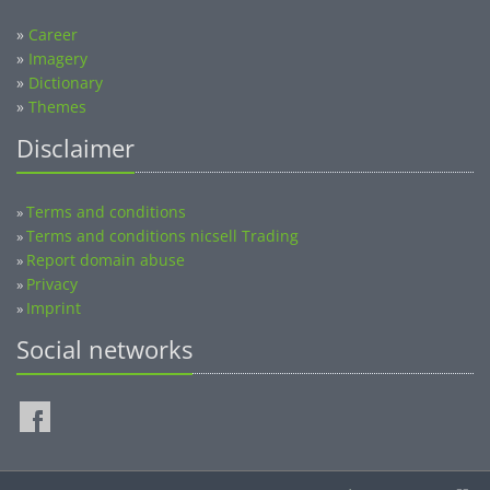
»
Career
»
Imagery
»
Dictionary
»
Themes
Disclaimer
Terms and conditions
»
Terms and conditions nicsell Trading
»
Report domain abuse
»
Privacy
»
Imprint
»
Social networks
©2014-2026 nicsell.com - All rights reserved.