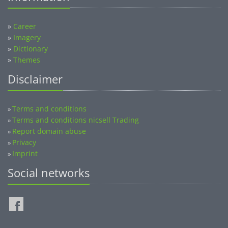
»
Career
»
Imagery
»
Dictionary
»
Themes
Disclaimer
Terms and conditions
»
Terms and conditions nicsell Trading
»
Report domain abuse
»
Privacy
»
Imprint
»
Social networks