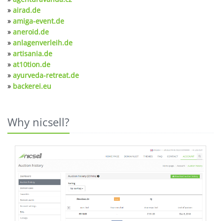
»
airad.de
»
amiga-event.de
»
aneroid.de
»
anlagenverleih.de
»
artisania.de
»
at10tion.de
»
ayurveda-retreat.de
»
backerei.eu
Why nicsell?