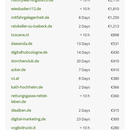
historylearningsite.co.uk
< 10 h
€2,110
wiesbaden112.de
< 10 h
€1,810
mitfahrgelegenheit.de
8 Days
€1,250
ratskeller-zu-luebeck.de
2 Days
€1,213
toscane.nl
< 10 h
€898
dawanda.de
13 Days
€531
digitalhubcologne.de
14 Days
€430
storchenclub.de
20 Days
€410
acker.de
7 Days
€410
vz.at
8 Days
€380
kath-hochheim.de
2 Days
€366
rettungsgasse-rettet-
< 10 h
€360
leben.de
diealben.de
2 Days
€315
digital-marketing.de
23 Days
€300
voglioilruolo.it
< 10 h
€280