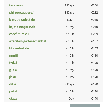
taxateurs.nl
2 Days
€260
philippecaubere.fr
3 Days
€232
klimzug-radost.de
2 Days
€210
kojote-magazin.de
1 Day
€210
eoscfuture.eu
< 10 h
€209
alterstadl-gartenschank.at
< 10 h
€187
hippie-trail.de
< 10 h
€185
mmi.it
< 10 h
€180
tvd.ai
< 10 h
€170
gkd.ai
1 Day
€170
jlb.ai
1 Day
€170
drt.ai
3 Days
€170
pni.ai
< 10 h
€170
okw.ai
1 Day
€170