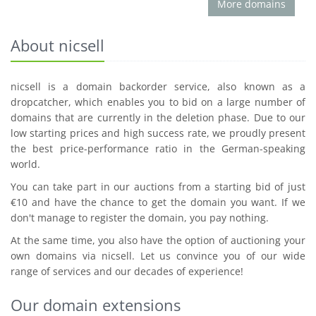
More domains
About nicsell
nicsell is a domain backorder service, also known as a
dropcatcher, which enables you to bid on a large number of
domains that are currently in the deletion phase. Due to our
low starting prices and high success rate, we proudly present
the best price-performance ratio in the German-speaking
world.
You can take part in our auctions from a starting bid of just
€10 and have the chance to get the domain you want. If we
don't manage to register the domain, you pay nothing.
At the same time, you also have the option of auctioning your
own domains via nicsell. Let us convince you of our wide
range of services and our decades of experience!
Our domain extensions