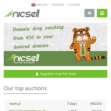
ENGLISH
REGISTER
LOGIN
change 
Register now for free!
Our top auctions
team.ai
7 Days
€50,010