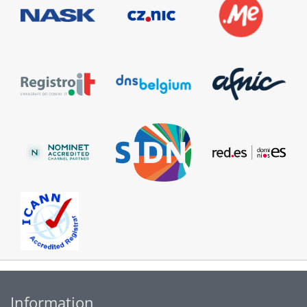
Information