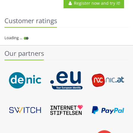
Register now and try it!
Customer ratings
Our partners