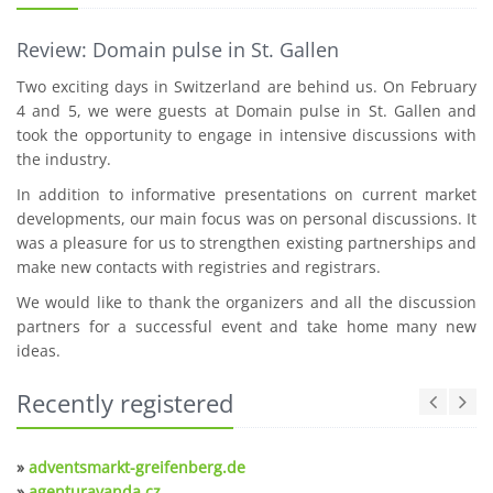
Review: Domain pulse in St. Gallen
Two exciting days in Switzerland are behind us. On February
4 and 5, we were guests at Domain pulse in St. Gallen and
took the opportunity to engage in intensive discussions with
the industry.
In addition to informative presentations on current market
developments, our main focus was on personal discussions. It
was a pleasure for us to strengthen existing partnerships and
make new contacts with registries and registrars.
We would like to thank the organizers and all the discussion
partners for a successful event and take home many new
ideas.
Recently registered
»
adventsmarkt-greifenberg.de
»
agenturavanda.cz