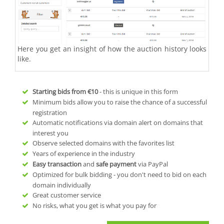
Here you get an insight of how the auction history looks
like.
Starting bids from
€10
- this is unique in this form
Minimum bids allow you to raise the chance of a successful
registration
Automatic notifications via domain alert on domains that
interest you
Observe selected domains with the favorites list
Years of experience in the industry
Easy transaction
and
safe payment
via PayPal
Optimized for bulk bidding - you don't need to bid on each
domain individually
Great customer service
No risks, what you get is what you pay for