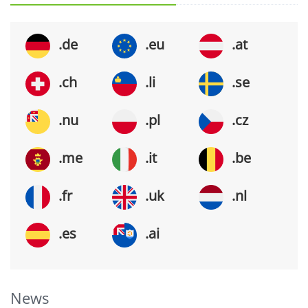
.de
.eu
.at
.ch
.li
.se
.nu
.pl
.cz
.me
.it
.be
.fr
.uk
.nl
.es
.ai
News